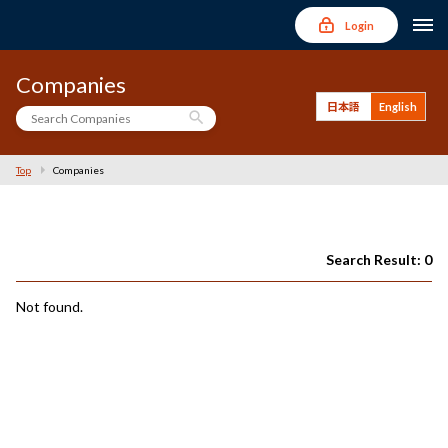
Login
Companies
日本語
English
search
Top
Companies
Search Result: 0
Not found.