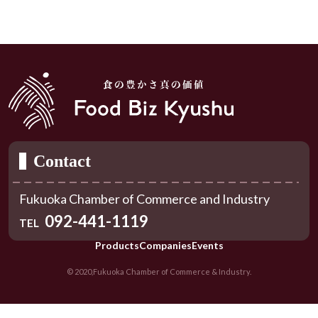
Contact
Fukuoka Chamber of Commerce and Industry
092-441-1119
TEL
Products
Companies
Events
© 2020,Fukuoka Chamber of Commerce & Industry.